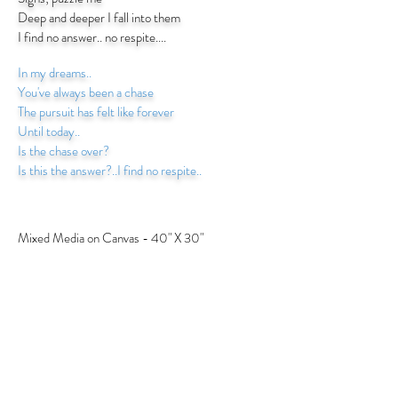
Deep and deeper I fall into them
I find no answer.. no respite....
In my dreams..
You've always been a chase
The pursuit has felt like forever
Until today..
Is the chase over?
Is this the answer?..I find no respite..
Mixed Media on Canvas - 40" X 30"
BACK