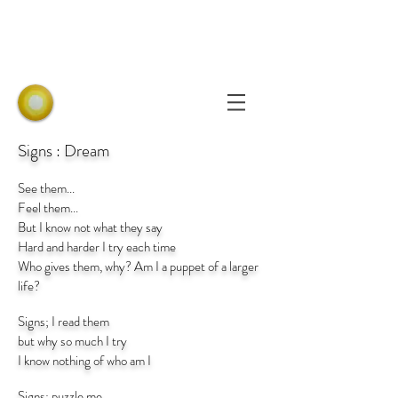
Signs : Dream
See them...
Feel them...
But I know not what they say
Hard and harder I try each time
Who gives them, why? Am I a puppet of a larger
life?
Signs; I read them
but why so much I try
I know nothing of who am I
Signs; puzzle me