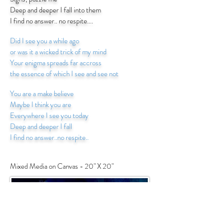
Deep and deeper I fall into them
I find no answer.. no respite....
Did I see you a while ago
or was it a wicked trick of my mind
Your enigma spreads far accross
the essence of which I see and see not
You are a make believe
Maybe I think you are
Everywhere I see you today
Deep and deeper I fall
I find no answer..no respite..
Mixed Media on Canvas - 20" X 20"