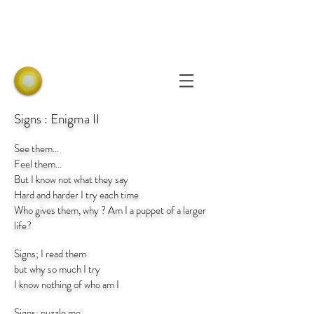
Signs : Enigma II
See them...
Feel them...
But I know not what they say
Hard and harder I try each time
Who gives them, why ? Am I a puppet of a larger
life?
Signs; I read them
but why so much I try
I know nothing of who am I
Signs; puzzle me